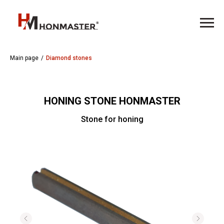
Main page
/
Diamond stones
HONING STONE HONMASTER
Stone for honing