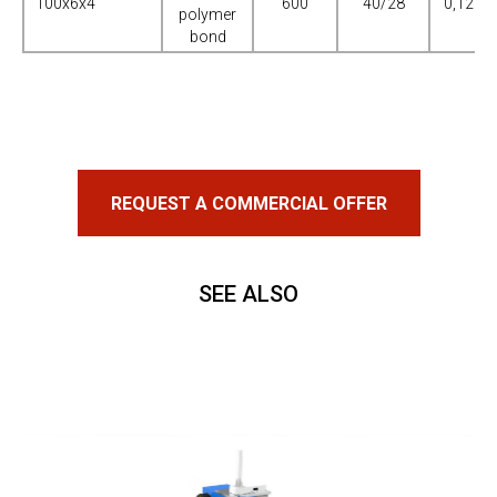
100х6х4
600
40/28
0,125-0
polymer
bond
REQUEST A COMMERCIAL OFFER
SEE ALSO