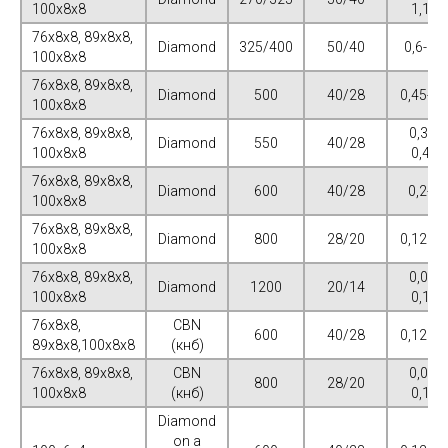
100х8х8
1,125
76х8х8, 89х8х8,
Diamond
325/400
50/40
0,6-0,7
100х8х8
76х8х8, 89х8х8,
Diamond
500
40/28
0,45-0,
100х8х8
76х8х8, 89х8х8,
0,375-
Diamond
550
40/28
100х8х8
0,475
76х8х8, 89х8х8,
Diamond
600
40/28
0,2-0,
100х8х8
76х8х8, 89х8х8,
Diamond
800
28/20
0,125-0
100х8х8
76х8х8, 89х8х8,
0,075-
Diamond
1200
20/14
100х8х8
0,125
76х8х8,
CBN
600
40/28
0,125-0
89х8х8,100х8х8
(кнб)
76х8х8, 89х8х8,
CBN
0,075-
800
28/20
100х8х8
(кнб)
0,125
Diamond
on a