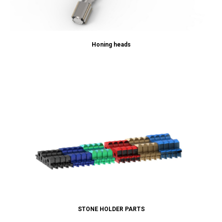
Honing heads
STONE HOLDER PARTS