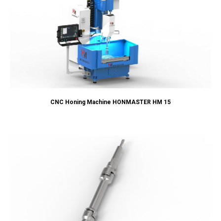
CNC Honing Machine HONMASTER HM 15