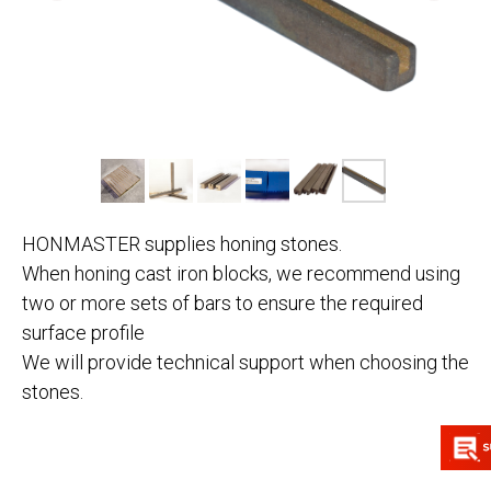
HONMASTER supplies honing stones.
When honing cast iron blocks, we recommend using
two or more sets of bars to ensure the required
surface profile
We will provide technical support when choosing the
stones.