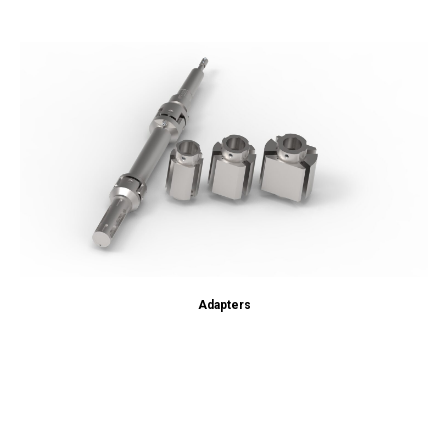
Adapters