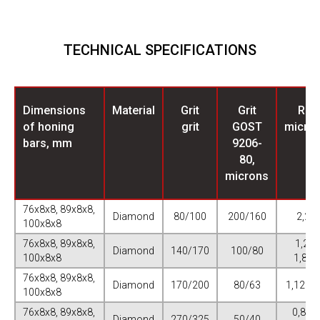
TECHNICAL SPECIFICATIONS
Dimensions
Material
Grit
Grit
Ra,
of honing
grit
GOST
micro
bars, mm
9206-
80,
microns
76х8х8, 89х8х8,
Diamond
80/100
200/160
2,25
100х8х8
76х8х8, 89х8х8,
1,25-
Diamond
140/170
100/80
100х8х8
1,875
76х8х8, 89х8х8,
Diamond
170/200
80/63
1,125-1
100х8х8
76х8х8, 89х8х8,
0,875-
Diamond
270/325
50/40