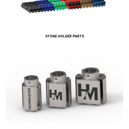
STONE HOLDER PARTS