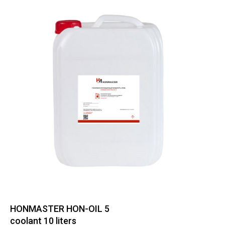
HONMASTER HON-OIL 5
coolant 10 liters