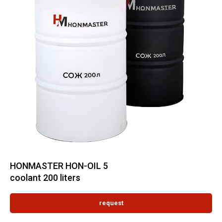
HONMASTER HON-OIL 5
coolant 200 liters
request