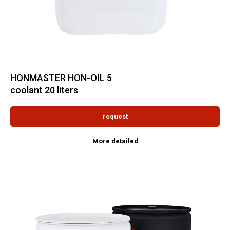
HONMASTER HON-OIL 5
coolant 20 liters
request
More detailed