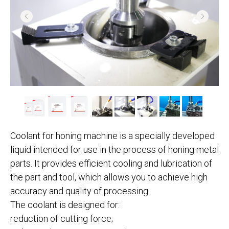
Coolant for honing machine is a specially developed
liquid intended for use in the process of honing metal
parts. It provides efficient cooling and lubrication of
the part and tool, which allows you to achieve high
accuracy and quality of processing.
The coolant is designed for:
reduction of cutting force;