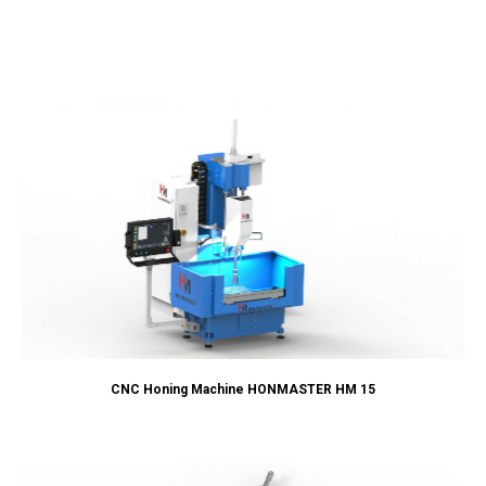
CNC Honing Machine HONMASTER HM 15