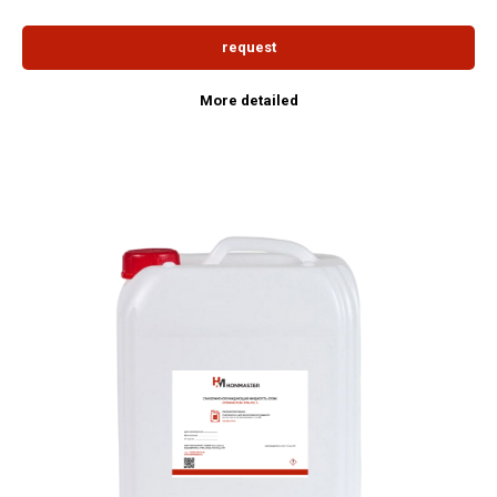
request
More detailed