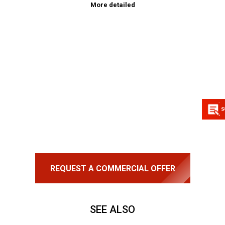
More detailed
REQUEST A COMMERCIAL OFFER
SEE ALSO