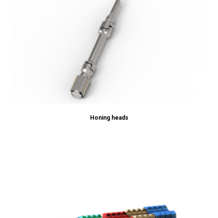
Honing heads