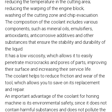
reducing the temperature in the cutting area;
reducing the warping of the engine block;
washing of the cutting zone and chip evacuation.
The composition of the coolant includes various
components, such as mineral oils, emulsifiers,
antioxidants, anticorrosive additives and other
substances that ensure the stability and durability of
the liquid.
It has a low viscosity, which allows it to easily
penetrate microcracks and pores of parts, improving
their surface and increasing their service life.
The coolant helps to reduce friction and wear of the
tool, which allows you to save on its replacement
and repair.
An important advantage of the coolant for honing
machine is its environmental safety, since it does not
contain harmful substances and does not pollute the