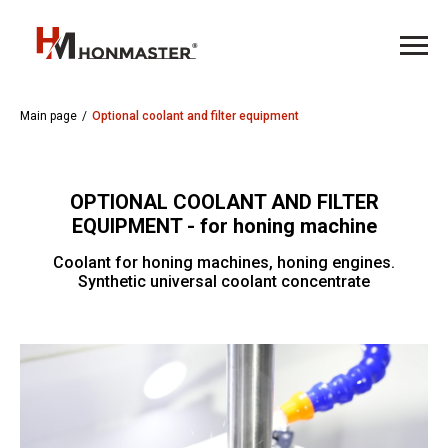
Main page
/
Optional coolant and filter equipment
OPTIONAL COOLANT AND FILTER
EQUIPMENT - for honing machine
Coolant for honing machines, honing engines.
Synthetic universal coolant concentrate