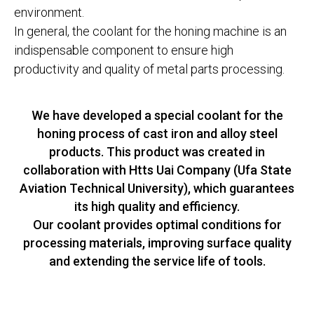
environment.
In general, the coolant for the honing machine is an
indispensable component to ensure high
productivity and quality of metal parts processing.
We have developed a special coolant for the
honing process of cast iron and alloy steel
products. This product was created in
collaboration with Htts Uai Company (Ufa State
Aviation Technical University), which guarantees
its high quality and efficiency.
Our coolant provides optimal conditions for
processing materials, improving surface quality
and extending the service life of tools.